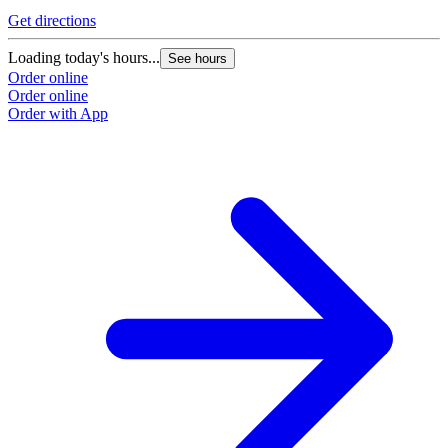
Get directions
Loading today's hours...
See hours
Order online
Order online
Order with App