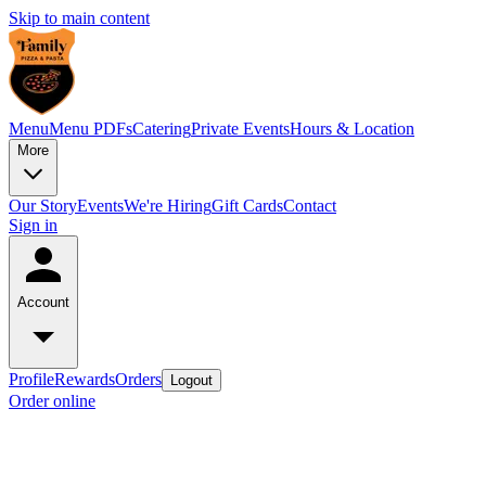
Skip to main content
Menu
Menu PDFs
Catering
Private Events
Hours & Location
More
Our Story
Events
We're Hiring
Gift Cards
Contact
Sign in
Account
Profile
Rewards
Orders
Logout
Order online