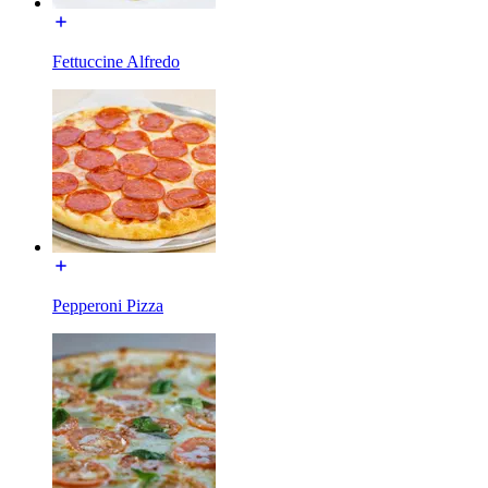
Fettuccine Alfredo
Pepperoni Pizza