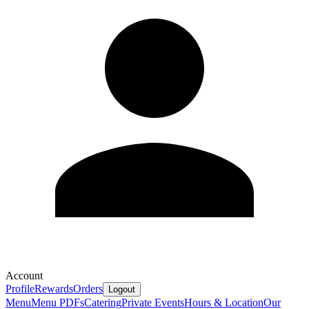
Account
Profile
Rewards
Orders
Logout
Menu
Menu PDFs
Catering
Private Events
Hours & Location
Our