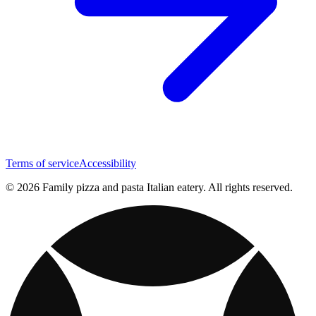
Terms of service
Accessibility
© 2026 Family pizza and pasta Italian eatery. All rights reserved.