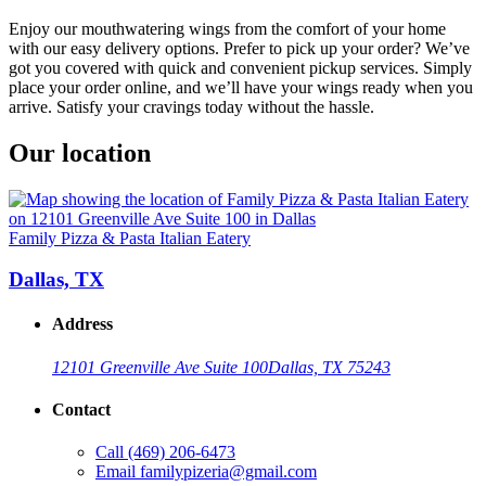
Enjoy our mouthwatering wings from the comfort of your home
with our easy delivery options. Prefer to pick up your order? We’ve
got you covered with quick and convenient pickup services. Simply
place your order online, and we’ll have your wings ready when you
arrive. Satisfy your cravings today without the hassle.
Our location
Family Pizza & Pasta Italian Eatery
Dallas, TX
Address
12101 Greenville Ave Suite 100
Dallas, TX 75243
Contact
Call
(469) 206-6473
Email
familypizeria@gmail.com