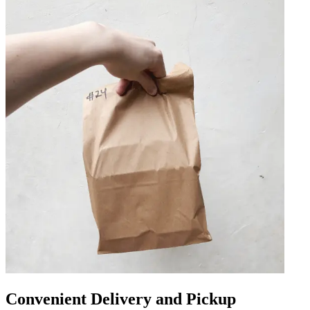
Convenient Delivery and Pickup