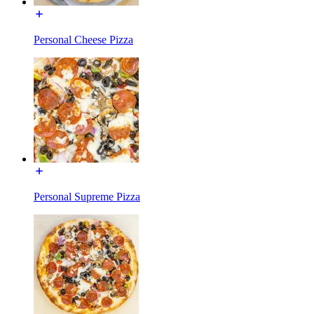
Personal Cheese Pizza
Personal Supreme Pizza