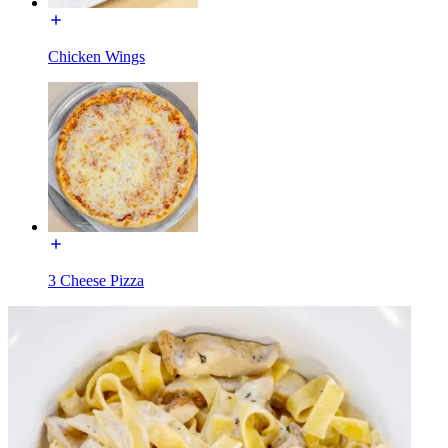
Chicken Wings
3 Cheese Pizza