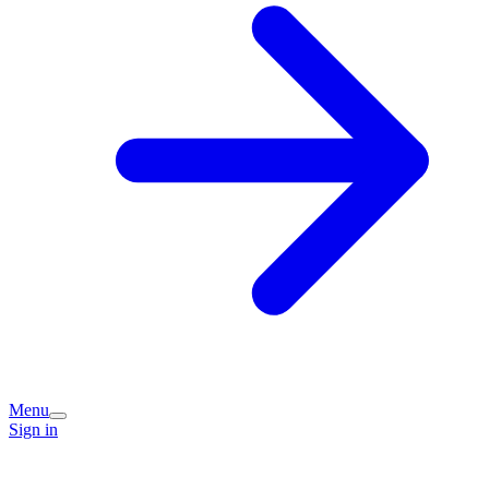
Menu
Sign in