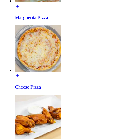
Margherita Pizza
Cheese Pizza