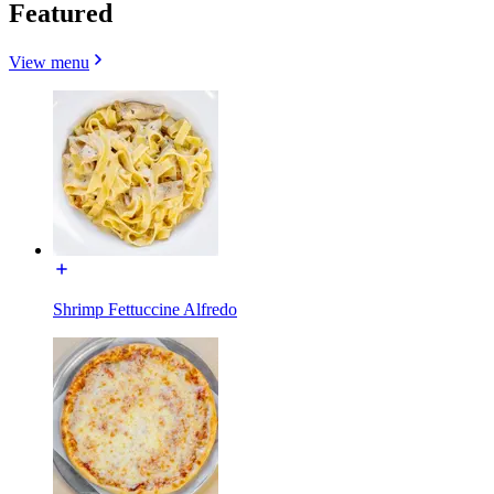
Featured
View menu
Shrimp Fettuccine Alfredo