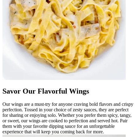
Savor Our Flavorful Wings
Our wings are a must-try for anyone craving bold flavors and crispy
perfection. Tossed in your choice of zesty sauces, they are perfect
for sharing or enjoying solo. Whether you prefer them spicy, tangy,
or sweet, our wings are cooked to perfection and served hot. Pair
them with your favorite dipping sauce for an unforgettable
experience that will keep you coming back for more.