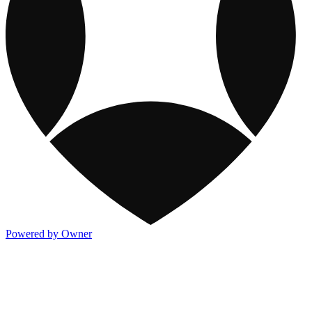
Powered by Owner