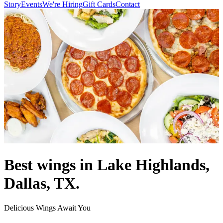
Story
Events
We're Hiring
Gift Cards
Contact
Best wings in Lake Highlands,
Dallas, TX.
Delicious Wings Await You