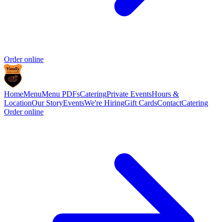
Order online
Home
Menu
Menu PDFs
Catering
Private Events
Hours &
Location
Our Story
Events
We're Hiring
Gift Cards
Contact
Catering
Order online