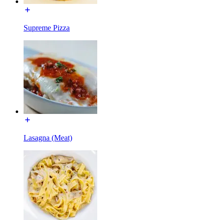
Supreme Pizza
Lasagna (Meat)