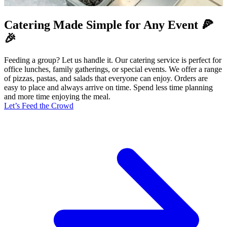
Catering Made Simple for Any Event 🍕
🎉
Feeding a group? Let us handle it. Our catering service is perfect for
office lunches, family gatherings, or special events. We offer a range
of pizzas, pastas, and salads that everyone can enjoy. Orders are
easy to place and always arrive on time. Spend less time planning
and more time enjoying the meal.
Let’s Feed the Crowd