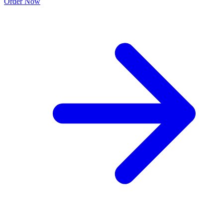
Order Now