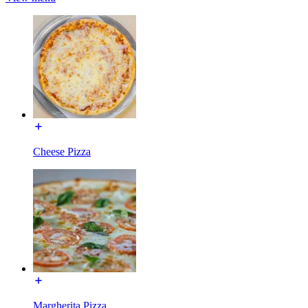
Cheese Pizza
Margherita Pizza