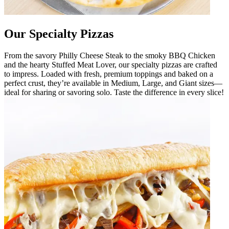
Our Specialty Pizzas
From the savory Philly Cheese Steak to the smoky BBQ Chicken
and the hearty Stuffed Meat Lover, our specialty pizzas are crafted
to impress. Loaded with fresh, premium toppings and baked on a
perfect crust, they’re available in Medium, Large, and Giant sizes—
ideal for sharing or savoring solo. Taste the difference in every slice!