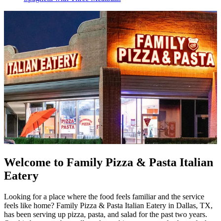
Welcome to Family Pizza & Pasta Italian
Eatery
Looking for a place where the food feels familiar and the service
feels like home? Family Pizza & Pasta Italian Eatery in Dallas, TX,
has been serving up pizza, pasta, and salad for the past two years.