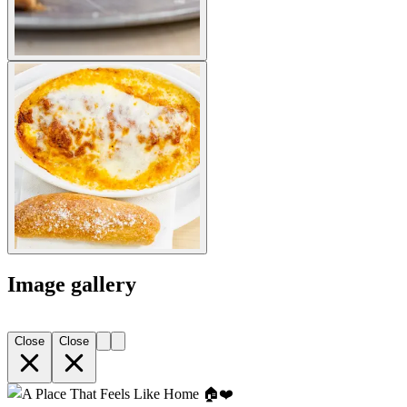
Image gallery
Close
Close