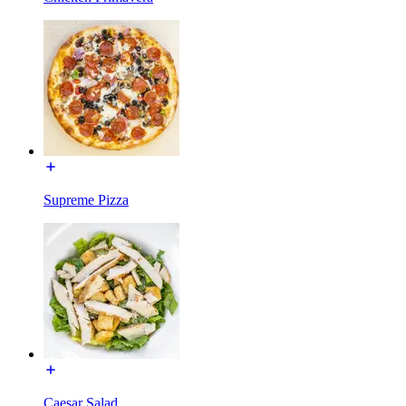
Supreme Pizza
Caesar Salad