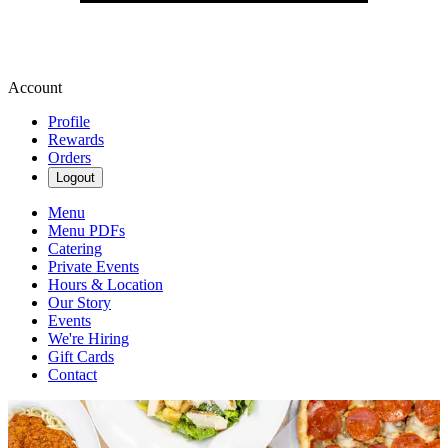
Account
Profile
Rewards
Orders
Logout
Menu
Menu PDFs
Catering
Private Events
Hours & Location
Our Story
Events
We're Hiring
Gift Cards
Contact