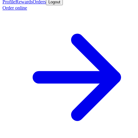
Profile
Rewards
Orders
Logout
Order online