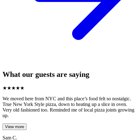
What our guests are saying
★
★
★
★
★
We moved here from NYC and this place’s food felt so nostalgic.
True New York Style pizza, down to heating up a slice in oven.
Very old fashioned too. Reminded me of local pizza joints growing
up.
View more
Sam C.