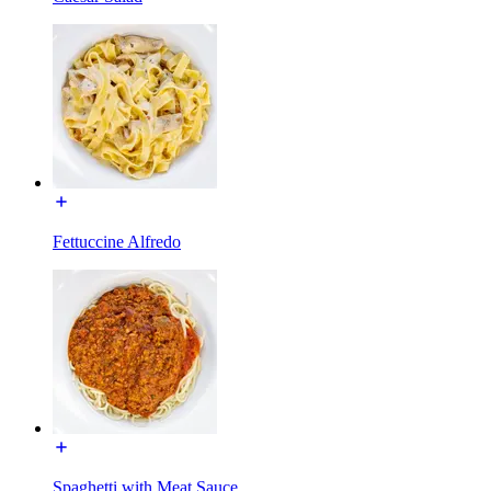
Fettuccine Alfredo
Spaghetti with Meat Sauce