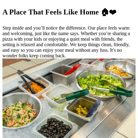
A Place That Feels Like Home 🏠❤️
Step inside and you’ll notice the difference. Our place feels warm
and welcoming, just like the name says. Whether you’re sharing a
pizza with your kids or enjoying a quiet meal with friends, the
setting is relaxed and comfortable. We keep things clean, friendly,
and easy so you can enjoy your meal without any fuss. It’s no
wonder folks keep coming back.