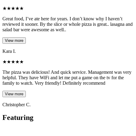
★
★
★
★
★
Great food, I’ve ate here for years. I don’t know why I haven’t
reviewed it sooner. By the slice or whole pizza is great.. lasagna and
salad bar were awesome as well..
View more
Kara I.
★
★
★
★
★
The pizza was delicious! And quick service. Management was very
helpful. They have WiFi and let me put a game on the tv for the
family to watch. Very friendly! Definitely recommend
View more
Christopher C.
Featuring