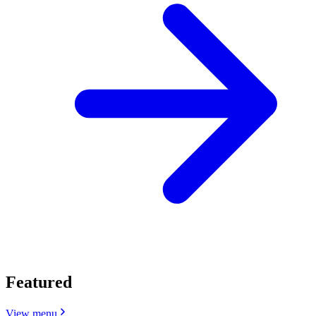
Featured
View menu