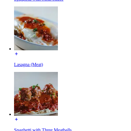
Lasagna (Meat)
Spaghetti with Three Meatballs