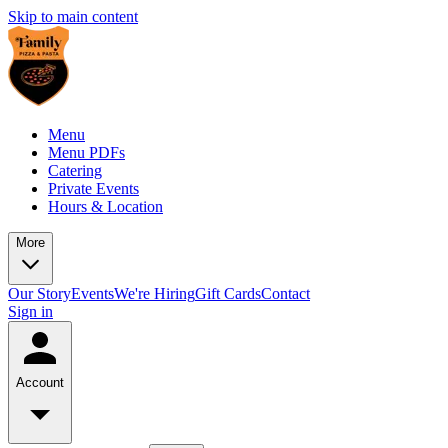
Skip to main content
Menu
Menu PDFs
Catering
Private Events
Hours & Location
More
Our Story
Events
We're Hiring
Gift Cards
Contact
Sign in
Account