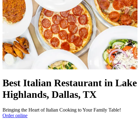
Best Italian Restaurant in Lake
Highlands, Dallas, TX
Bringing the Heart of Italian Cooking to Your Family Table!
Order online