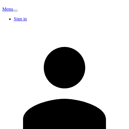
Menu
Sign in