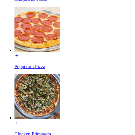
Pepperoni Pizza
Chicken Primavera