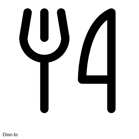
Dine-In