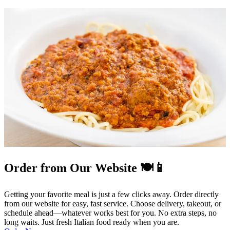
Order from Our Website 🍽️📱
Getting your favorite meal is just a few clicks away. Order directly
from our website for easy, fast service. Choose delivery, takeout, or
schedule ahead—whatever works best for you. No extra steps, no
long waits. Just fresh Italian food ready when you are.