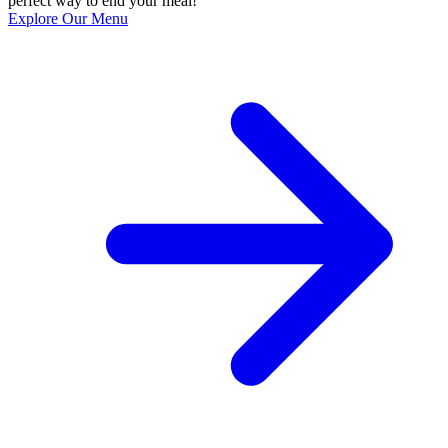
perfect way to end your meal!
Explore Our Menu