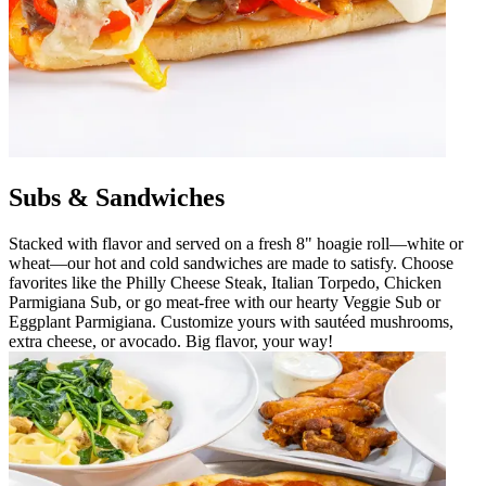
Subs & Sandwiches
Stacked with flavor and served on a fresh 8" hoagie roll—white or
wheat—our hot and cold sandwiches are made to satisfy. Choose
favorites like the Philly Cheese Steak, Italian Torpedo, Chicken
Parmigiana Sub, or go meat-free with our hearty Veggie Sub or
Eggplant Parmigiana. Customize yours with sautéed mushrooms,
extra cheese, or avocado. Big flavor, your way!