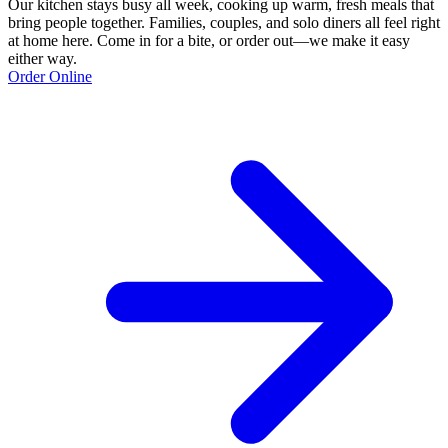
Our kitchen stays busy all week, cooking up warm, fresh meals that
bring people together. Families, couples, and solo diners all feel right
at home here. Come in for a bite, or order out—we make it easy
either way.
Order Online