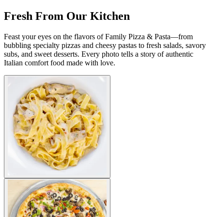
Fresh From Our Kitchen
Feast your eyes on the flavors of Family Pizza & Pasta—from
bubbling specialty pizzas and cheesy pastas to fresh salads, savory
subs, and sweet desserts. Every photo tells a story of authentic
Italian comfort food made with love.