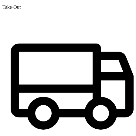
Take-Out