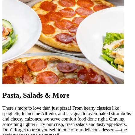
Pasta, Salads & More
There's more to love than just pizza! From hearty classics like
spaghetti, fettuccine Alfredo, and lasagna, to oven-baked strombolis
and cheesy calzones, we serve comfort food done right. Craving
something lighter? Try our crisp, fresh salads and tasty appetizers.
Don’t forget to treat yourself to one of our delicious desserts—the