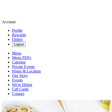
Account
Profile
Rewards
Orders
Logout
Menu
Menu PDFs
Catering
Private Events
Hours & Location
Our Story
Events
We're Hiring
Gift Cards
Contact