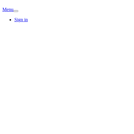
Menu
Sign in