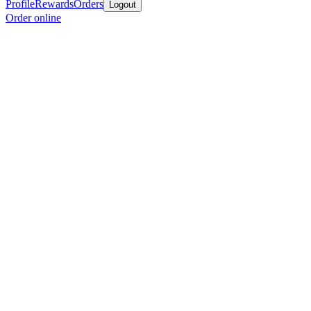
Profile
Rewards
Orders
Logout
Order online