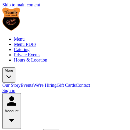
Skip to main content
Menu
Menu PDFs
Catering
Private Events
Hours & Location
More
Our Story
Events
We're Hiring
Gift Cards
Contact
Sign in
Account