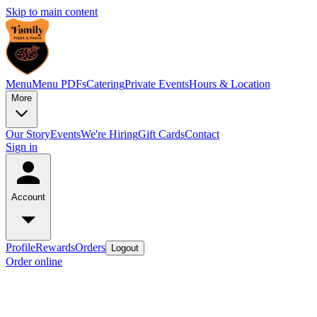
Skip to main content
Menu
Menu PDFs
Catering
Private Events
Hours & Location
More
Our Story
Events
We're Hiring
Gift Cards
Contact
Sign in
Account
Profile
Rewards
Orders
Logout
Order online