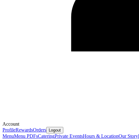
Account
Profile
Rewards
Orders
Logout
Menu
Menu PDFs
Catering
Private Events
Hours & Location
Our Story