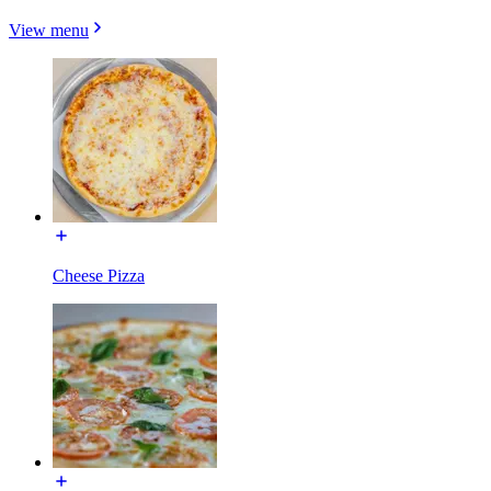
View menu
Cheese Pizza