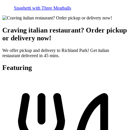
Spaghetti with Three Meatballs
Craving italian restaurant? Order pickup
or delivery now!
We offer pickup and delivery to Richland Park! Get italian
restaurant delivered in 45 mins.
Featuring