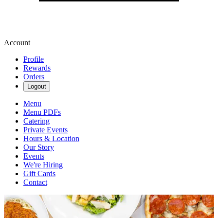
Account
Profile
Rewards
Orders
Logout
Menu
Menu PDFs
Catering
Private Events
Hours & Location
Our Story
Events
We're Hiring
Gift Cards
Contact