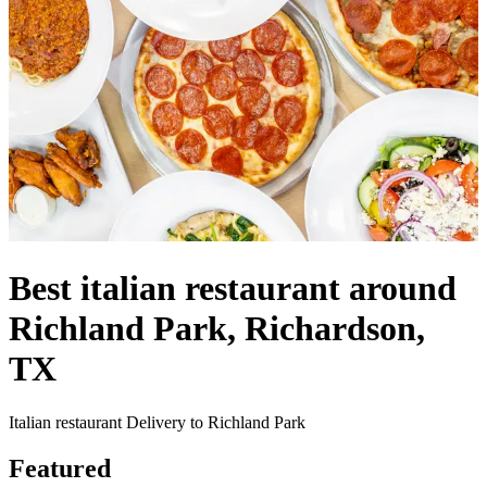
Best italian restaurant around
Richland Park, Richardson,
TX
Italian restaurant Delivery to Richland Park
Featured