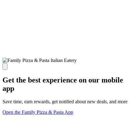
Get the best experience on our mobile
app
Save time, earn rewards, get notified about new deals, and more
Open the Family Pizza & Pasta App