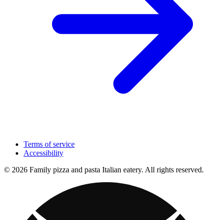
Terms of service
Accessibility
© 2026 Family pizza and pasta Italian eatery. All rights reserved.