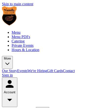
Skip to main content
Menu
Menu PDFs
Catering
Private Events
Hours & Location
More
Our Story
Events
We're Hiring
Gift Cards
Contact
Sign in
Account