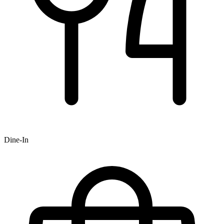
Dine-In