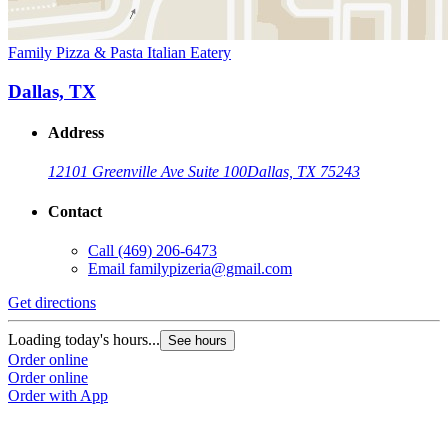
Family Pizza & Pasta Italian Eatery
Dallas, TX
Address
12101 Greenville Ave Suite 100
Dallas, TX 75243
Contact
Call
(469) 206-6473
Email
familypizeria@gmail.com
Get directions
Loading today's hours...
See hours
Order online
Order online
Order with App