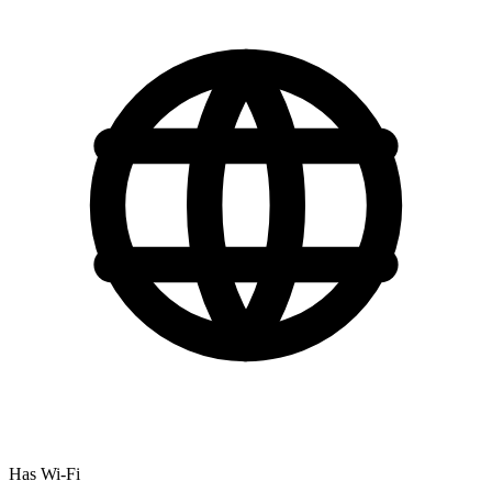
Has Wi-Fi