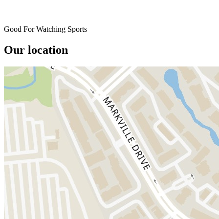
Good For Watching Sports
Our location