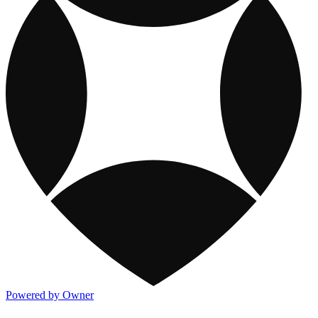
Powered by Owner