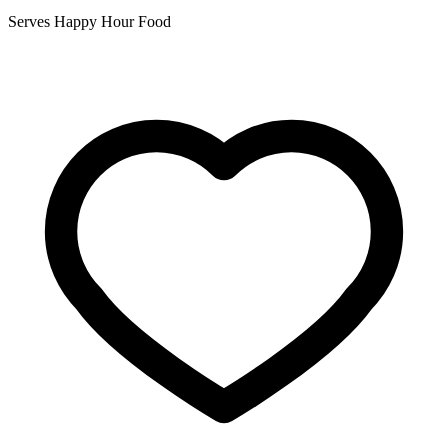
Serves Happy Hour Food