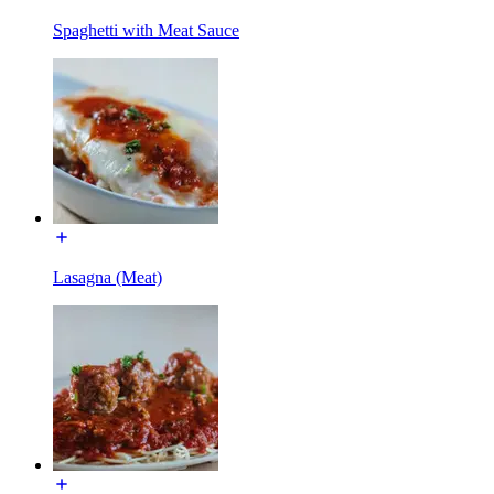
Spaghetti with Meat Sauce
Lasagna (Meat)