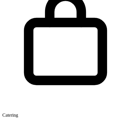
Catering