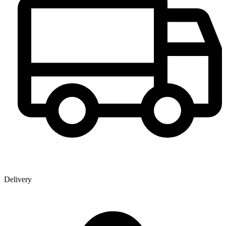
Delivery