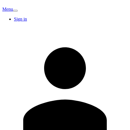
Menu
Sign in