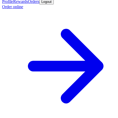
Profile
Rewards
Orders
Logout
Order online