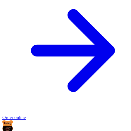
Order online