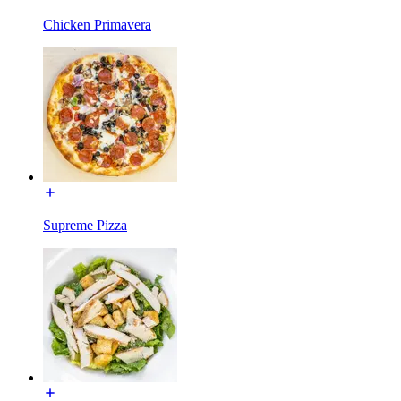
Chicken Primavera
Supreme Pizza