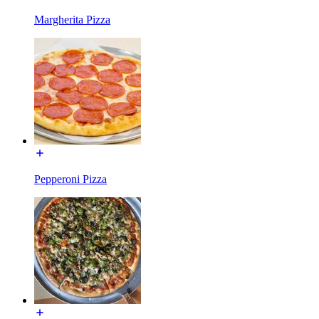
Margherita Pizza
Pepperoni Pizza