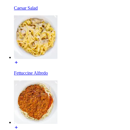
Caesar Salad
Fettuccine Alfredo