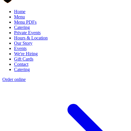
Home
Menu
Menu PDFs
Catering
Private Events
Hours & Location
Our Story
Events
We're Hiring
Gift Cards
Contact
Catering
Order online