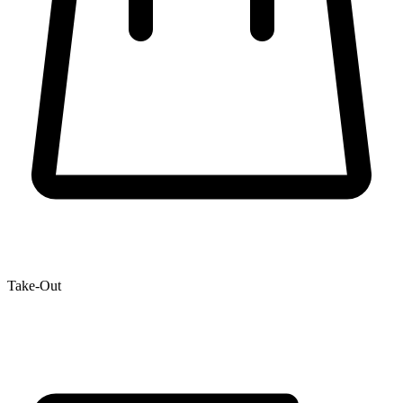
Take-Out